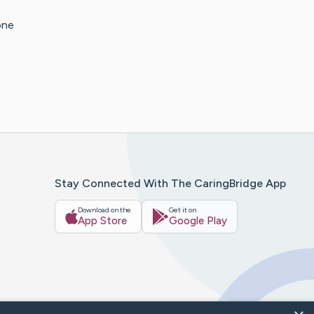
one
Stay Connected With The CaringBridge App
Download on the
Get it on
App Store
Google Play