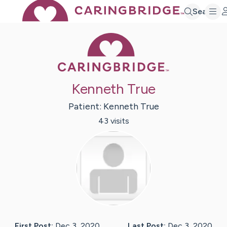
Search
Caring Bridge 
Kenneth True
Patient:
Kenneth
True
43
visit
s
First Post:
Dec 3, 2020
Last Post:
Dec 3, 2020