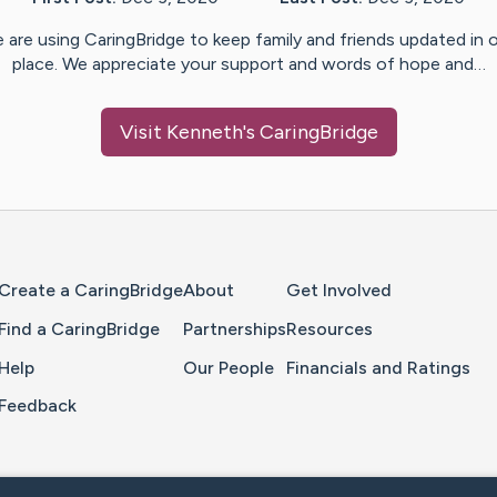
 are using CaringBridge to keep family and friends updated in 
place. We appreciate your support and words of hope and…
Visit
Kenneth
's CaringBridge
Home Page
Create a CaringBridge
About
Get Involved
Find a CaringBridge
Partnerships
Resources
Help
Our People
Financials and Ratings
Feedback