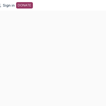
Sign in
DONATE
dot org Home Page