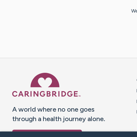
We
Caring Bridge dot org 
A world where no one goes
through a health journey alone.
Donate to CaringBridge