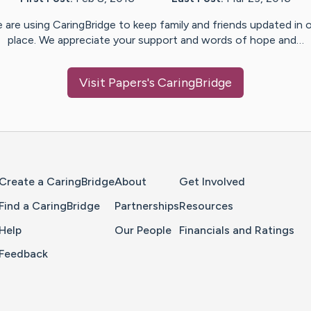
 are using CaringBridge to keep family and friends updated in 
place. We appreciate your support and words of hope and…
Visit
Papers
's CaringBridge
Home Page
Create a CaringBridge
About
Get Involved
Find a CaringBridge
Partnerships
Resources
Help
Our People
Financials and Ratings
Feedback