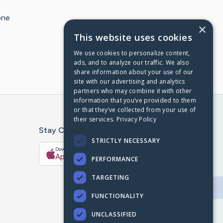
one
×
This website uses cookies
We use cookies to personalize content,
ads, and to analyze our traffic. We also
share information about your use of our
site with our advertising and analytics
partners who may combine it with other
information that you’ve provided to them
or that they’ve collected from your use of
their services.
Privacy Policy
Stay Connected With The CaringBridge App
STRICTLY NECESSARY
Download on the
Get it on
App Store
Google Play
PERFORMANCE
TARGETING
FUNCTIONALITY
UNCLASSIFIED