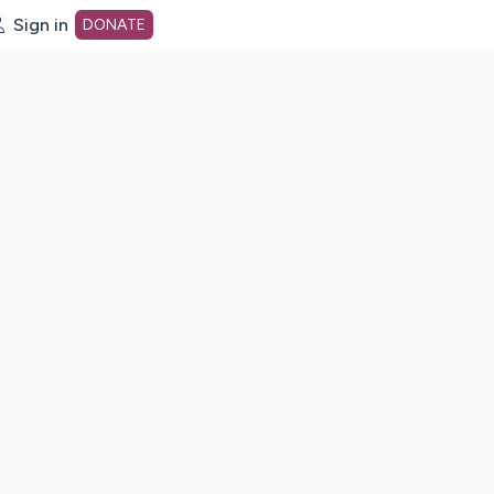
Sign in
DONATE
dot org Home Page