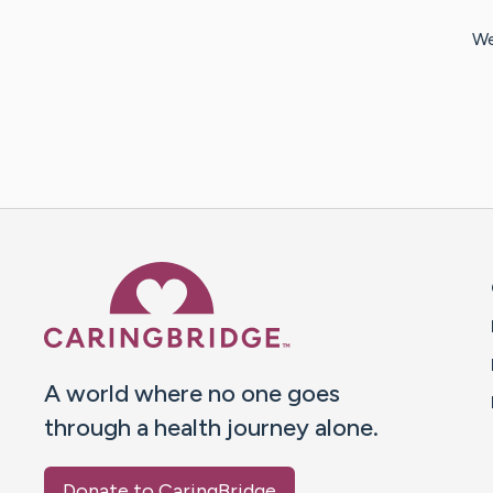
We
Caring Bridge dot org 
A world where no one goes
through a health journey alone.
Donate to CaringBridge