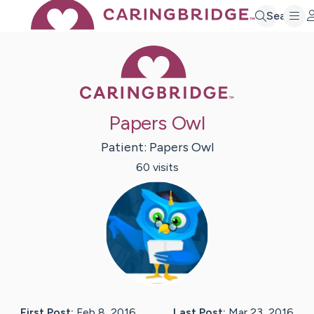
Search
Caring Bridge 
Papers Owl
Patient:
Papers
Owl
60
visit
s
First Post:
Feb 8, 2016
Last Post:
Mar 23, 2016