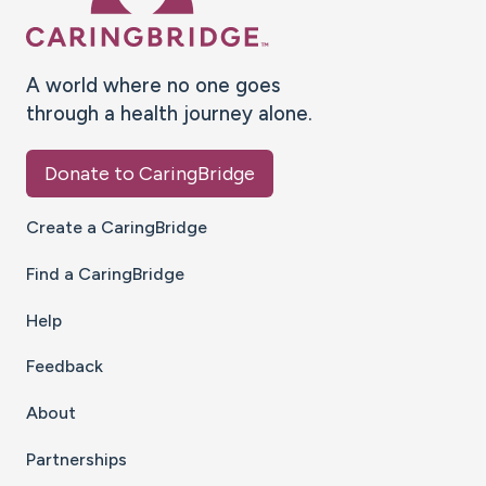
A world where no one goes
through a health journey alone.
Donate to CaringBridge
Create a CaringBridge
Find a CaringBridge
Help
Feedback
About
Partnerships