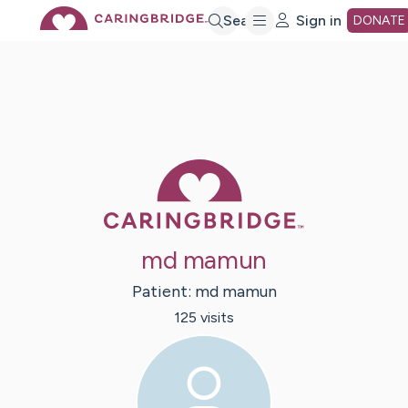
Skip
Search
Sign in
DONATE
to
Main
Caring Bridge 
Content
md mamun
Patient:
md
mamun
125
visit
s