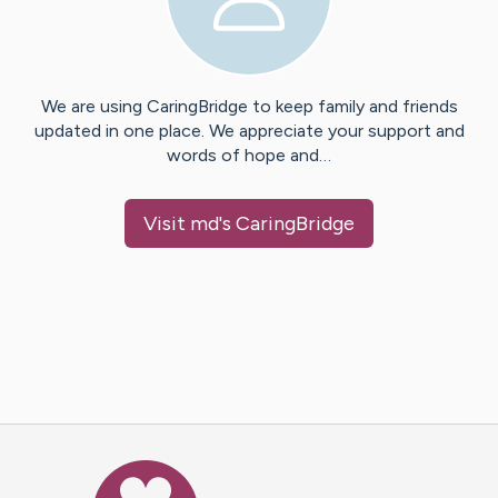
We are using CaringBridge to keep family and friends
updated in one place. We appreciate your support and
words of hope and…
Visit
md
's CaringBridge
Caring Bridge dot org Ho