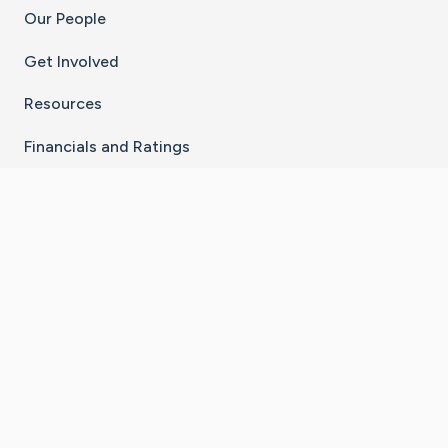
Our People
Get Involved
Resources
Financials and Ratings
Stay Connected With The CaringBridge App
Download on the
Get it on
App Store
Google Play
×
Go to Caring Bridge's Inst
Go to Caring Bridge's
Go to Caring Bridg
Go to Caring B
Go to Car
©
2026
CaringBridge® a 501(c)(3) nonprofit
organization | EIN 42
‑
1529394
Terms of Use
|
Privacy Policy
|
Cookie Settings