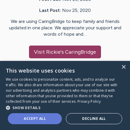
Last Post:
Nov 25, 2020
We are using CaringBridge to keep family and friends
updated in one place. We appreciate your support and
words of hope and…
Visit
Rickie
's CaringBridge
×
This website uses cookies
We use cookies to personalize content, ads, and to analyze our
Caring Bridge dot org Ho
traffic. We also share information about your use of our site with
our advertising and analytics partners who may combine it with
other information that you’ve provided to them or that they’ve
collected from your use of their services.
Privacy Policy
SHOW DETAILS
A world where no one goes
ACCEPT ALL
DECLINE ALL
through a health journey alone.