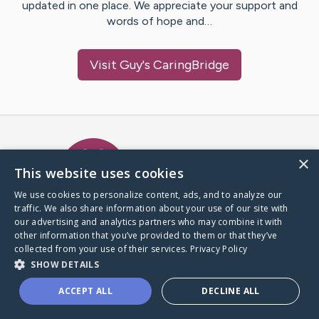
updated in one place. We appreciate your support and
words of hope and…
Visit
Guy
's CaringBridge
Caring Bridge dot org Ho
×
This website uses cookies
We use cookies to personalize content, ads, and to analyze our
traffic. We also share information about your use of our site with
A world where no one goes
our advertising and analytics partners who may combine it with
through a health journey alone.
other information that you’ve provided to them or that they’ve
collected from your use of their services.
Privacy Policy
SHOW DETAILS
Donate to CaringBridge
ACCEPT ALL
DECLINE ALL
Create a CaringBridge