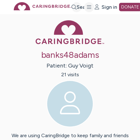
Skip
Search
Sign in
DONATE
Caring Bridge 
to
Main
banks48adams
Content
Patient:
Guy
Voigt
21
visit
s
We are using CaringBridge to keep family and friends