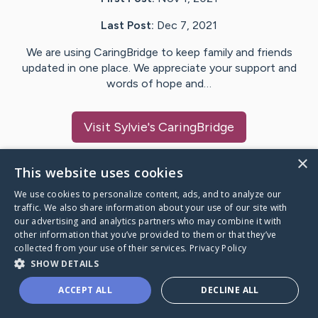
Last Post:
Dec 7, 2021
We are using CaringBridge to keep family and friends
updated in one place. We appreciate your support and
words of hope and…
Visit
Sylvie
's CaringBridge
×
This website uses cookies
We use cookies to personalize content, ads, and to analyze our
Caring Bridge dot org Ho
traffic. We also share information about your use of our site with
our advertising and analytics partners who may combine it with
other information that you’ve provided to them or that they’ve
collected from your use of their services.
Privacy Policy
SHOW DETAILS
A world where no one goes
ACCEPT ALL
DECLINE ALL
through a health journey alone.