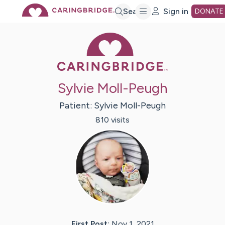
Skip
Search
Sign in
DONATE
Caring Bridge 
to
Main
Sylvie Moll-Peugh
Content
Patient:
Sylvie
Moll-Peugh
810
visit
s
First Post:
Nov 1, 2021