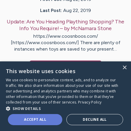
Last Post:
Aug 22, 2019
Update:
Are You Heading Plaything Shopping? The
Info You Require!
– by
McNamara
Stone
https://www.coosnboos.com/
[https://www.coosnboos.com/] There are plenty of
instances when toys are saved to your present…
×
Visit
Lohse
's CaringBridge
This website uses cookies
We use cookies to personalize content, ads, and to analyze our
traffic. We also share information about your use of our site with
our advertising and analytics partners who may combine it with
other information that you’ve provided to them or that they’ve
Caring Bridge dot org Ho
collected from your use of their services.
Privacy Policy
SHOW DETAILS
ACCEPT ALL
DECLINE ALL
A world where no one goes