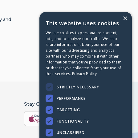
×
y and
This website uses cookies
We use cookies to personalize content,
ads, and to analyze our traffic. We also
share information about your use of our
site with our advertising and analytics
partners who may combine it with other
information that you’ve provided to them
or that they’ve collected from your use of
their services.
Privacy Policy
STRICTLY NECESSARY
PERFORMANCE
Stay Connected With The CaringBridge App
TARGETING
Download on the
Get it on
App Store
Google Play
FUNCTIONALITY
UNCLASSIFIED