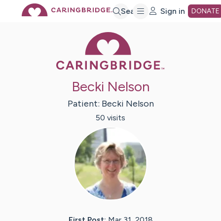
Skip
Search
Sign in
DONATE
Caring Bridge 
to
Main
Becki Nelson
Content
Patient:
Becki
Nelson
50
visit
s
First Post:
Mar 31, 2018