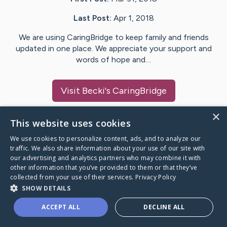
Last Post:
Apr 1, 2018
We are using CaringBridge to keep family and friends
updated in one place. We appreciate your support and
words of hope and…
Visit
Becki
's CaringBridge
×
This website uses cookies
We use cookies to personalize content, ads, and to analyze our
Caring Bridge dot org Ho
traffic. We also share information about your use of our site with
our advertising and analytics partners who may combine it with
other information that you’ve provided to them or that they’ve
collected from your use of their services.
Privacy Policy
SHOW DETAILS
A world where no one goes
ACCEPT ALL
DECLINE ALL
through a health journey alone.