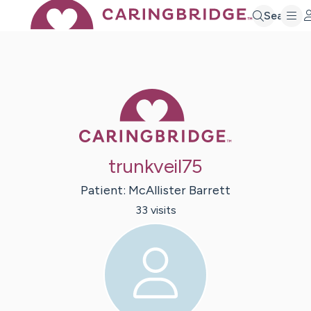
Search
Caring Bridge 
trunkveil75
Patient:
McAllister
Barrett
33
visit
s