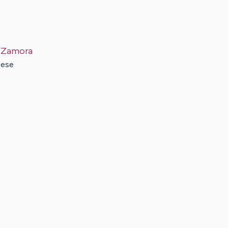
Zamora
hese