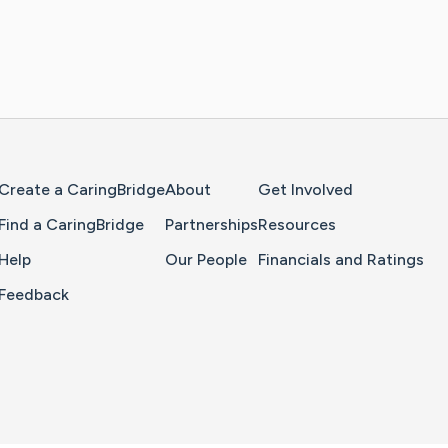
Home Page
Create a CaringBridge
About
Get Involved
Find a CaringBridge
Partnerships
Resources
Help
Our People
Financials and Ratings
Feedback