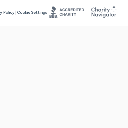
y Policy
|
Cookie Settings
tays online for you and others to continue sharing support and