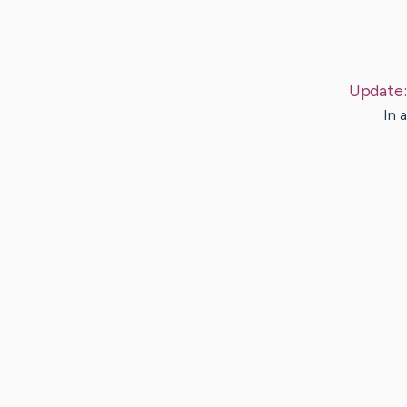
Update
In 