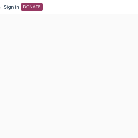
Sign in
DONATE
dot org Home Page