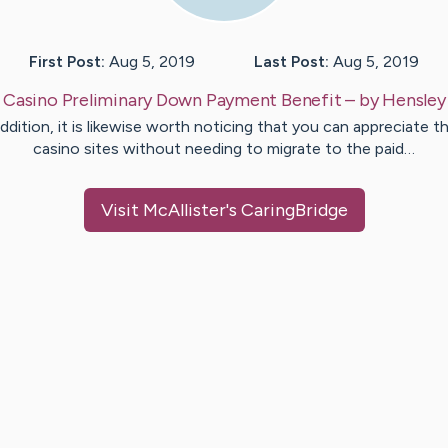
First Post:
Aug 5, 2019
Last Post:
Aug 5, 2019
:
Casino Preliminary Down Payment Benefit
– by
Hensley
addition, it is likewise worth noticing that you can appreciate t
casino sites without needing to migrate to the paid…
Visit
McAllister
's CaringBridge