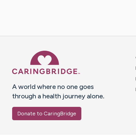
Caring Bridge dot org 
A world where no one goes
through a health journey alone.
Donate to CaringBridge