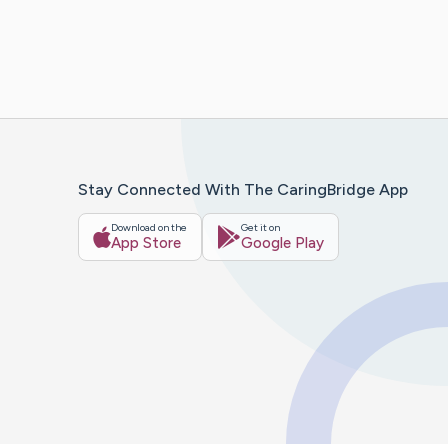
Stay Connected With The CaringBridge App
Download on the
Get it on
App Store
Google Play