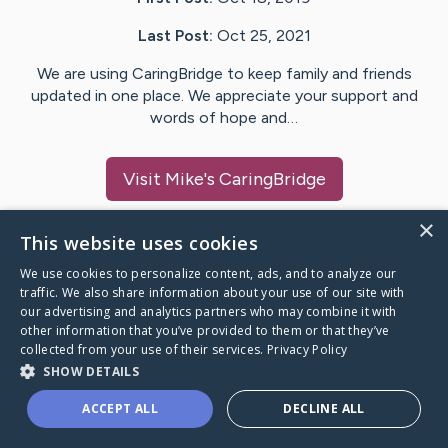
Last Post:
Oct 25, 2021
We are using CaringBridge to keep family and friends
updated in one place. We appreciate your support and
words of hope and…
Visit
Mike
's CaringBridge
×
This website uses cookies
We use cookies to personalize content, ads, and to analyze our
Caring Bridge dot org Ho
traffic. We also share information about your use of our site with
our advertising and analytics partners who may combine it with
other information that you’ve provided to them or that they’ve
collected from your use of their services.
Privacy Policy
SHOW DETAILS
A world where no one goes
ACCEPT ALL
DECLINE ALL
through a health journey alone.