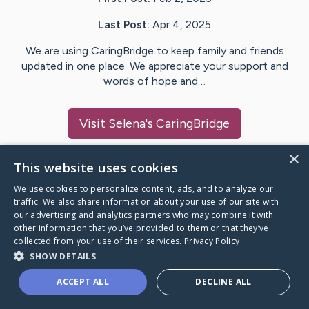
Last Post:
Apr 4, 2025
We are using CaringBridge to keep family and friends
updated in one place. We appreciate your support and
words of hope and…
Visit
Selena
's CaringBridge
×
This website uses cookies
We use cookies to personalize content, ads, and to analyze our
Caring Bridge dot org Ho
traffic. We also share information about your use of our site with
our advertising and analytics partners who may combine it with
other information that you’ve provided to them or that they’ve
collected from your use of their services.
Privacy Policy
SHOW DETAILS
A world where no one goes
ACCEPT ALL
DECLINE ALL
through a health journey alone.