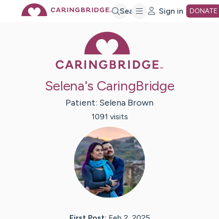
Skip
Search
Sign in
DONATE
Caring Bridge 
to
Main
Selena's CaringBridge
Content
Patient:
Selena
Brown
1091
visit
s
First Post:
Feb 2, 2025