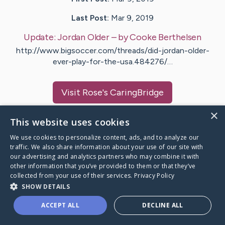
Last Post:
Mar 9, 2019
Update:
Jordan Older
– by
Cooke
Berthelsen
http://www.bigsoccer.com/threads/did-jordan-older-
ever-play-for-the-usa.484276/…
Visit
Rose
's CaringBridge
×
This website uses cookies
We use cookies to personalize content, ads, and to analyze our
traffic. We also share information about your use of our site with
Caring Bridge dot org Ho
our advertising and analytics partners who may combine it with
other information that you’ve provided to them or that they’ve
collected from your use of their services.
Privacy Policy
SHOW DETAILS
A world where no one goes
ACCEPT ALL
DECLINE ALL
through a health journey alone.