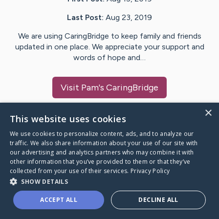
Last Post:
Aug 23, 2019
We are using CaringBridge to keep family and friends
updated in one place. We appreciate your support and
words of hope and…
Visit
Pam
's CaringBridge
×
This website uses cookies
We use cookies to personalize content, ads, and to analyze our
Caring Bridge dot org Ho
traffic. We also share information about your use of our site with
our advertising and analytics partners who may combine it with
other information that you’ve provided to them or that they’ve
collected from your use of their services.
Privacy Policy
SHOW DETAILS
A world where no one goes
ACCEPT ALL
DECLINE ALL
through a health journey alone.