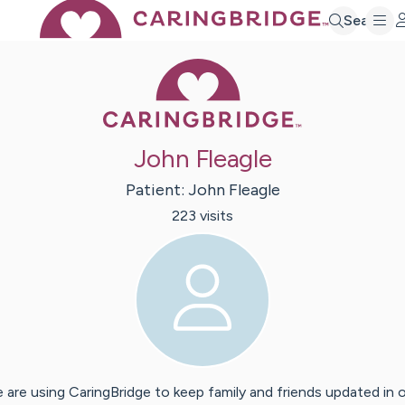
Search
Caring Bridge 
John Fleagle
Patient:
John
Fleagle
223
visit
s
 are using CaringBridge to keep family and friends updated in 