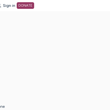
Sign in
DONATE
dot org Home Page
one