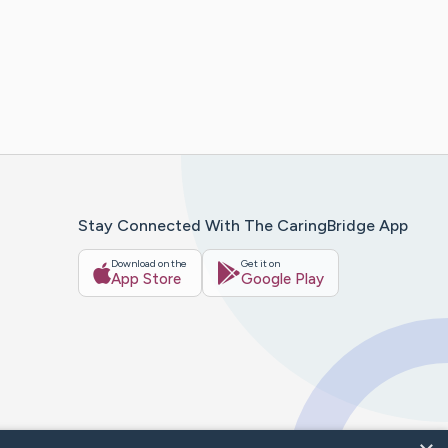
Stay Connected With The CaringBridge App
Download on the
Get it on
App Store
Google Play