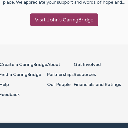
place. We appreciate your support and words of hope and…
Visit
John
's CaringBridge
Home Page
Create a CaringBridge
About
Get Involved
Find a CaringBridge
Partnerships
Resources
Help
Our People
Financials and Ratings
Feedback