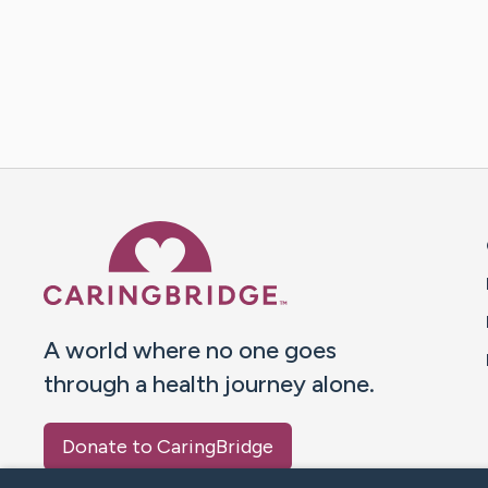
Caring Bridge dot org 
A world where no one goes
through a health journey alone.
Donate to CaringBridge