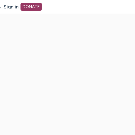
Sign in
DONATE
dot org Home Page