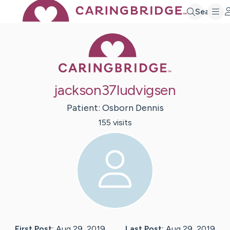
Search
Caring Bridge 
jackson37ludvigsen
Patient:
Osborn
Dennis
155
visit
s
First Post:
Aug 29, 2019
Last Post:
Aug 29, 2019