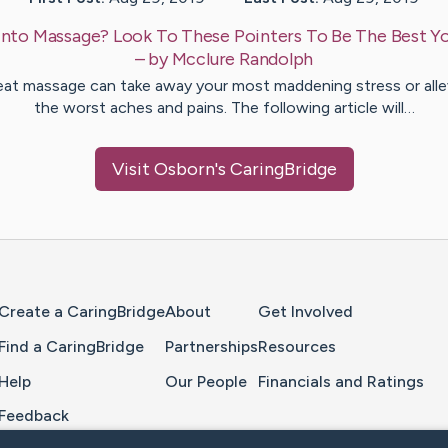
Into Massage? Look To These Pointers To Be The Best Y
– by
Mcclure
Randolph
eat massage can take away your most maddening stress or alle
the worst aches and pains. The following article will…
Visit
Osborn
's CaringBridge
Home Page
Create a CaringBridge
About
Get Involved
Find a CaringBridge
Partnerships
Resources
Help
Our People
Financials and Ratings
Feedback