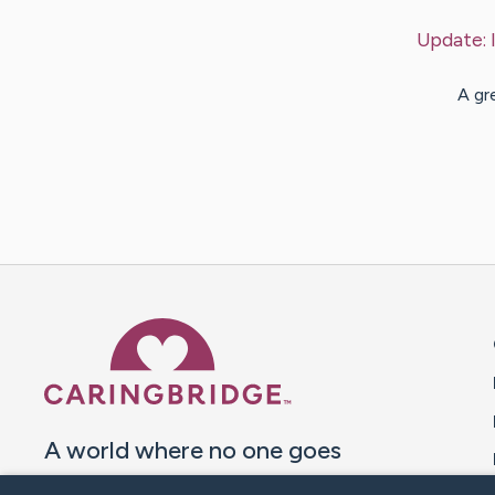
Update:
A gr
Caring Bridge dot org 
A world where no one goes
through a health journey alone.