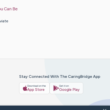
ou Can Be
viate
Stay Connected With The CaringBridge App
Download on the
Get it on
App Store
Google Play