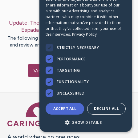
share information about your use of our
Last Post:
Jul 17, 2019
site with our advertising and analytics
partners who may combine it with other
Update:
The Overwhelming Attraction Of Bleach
information that you’ve provided to them
or that they’ve collected from your use of
Espada Cosplay
– by
Svenstrup
Higgins
their services.
Privacy Policy
The following are the features best costumes for 2011,
and review articles still available if you shop about the
STRICTLY NECESSARY
web. They…
PERFORMANCE
Visit
Crowley
's CaringBridge
TARGETING
FUNCTIONALITY
UNCLASSIFIED
Caring Bridge dot org Ho
ACCEPT ALL
DECLINE ALL
SHOW DETAILS
A world where no one goes