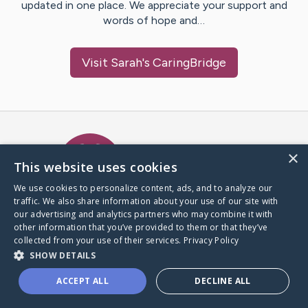
updated in one place. We appreciate your support and
words of hope and…
Visit
Sarah
's CaringBridge
Caring Bridge dot org Ho
×
This website uses cookies
We use cookies to personalize content, ads, and to analyze our
traffic. We also share information about your use of our site with
A world where no one goes
our advertising and analytics partners who may combine it with
through a health journey alone.
other information that you’ve provided to them or that they’ve
collected from your use of their services.
Privacy Policy
SHOW DETAILS
Donate to CaringBridge
ACCEPT ALL
DECLINE ALL
Create a CaringBridge