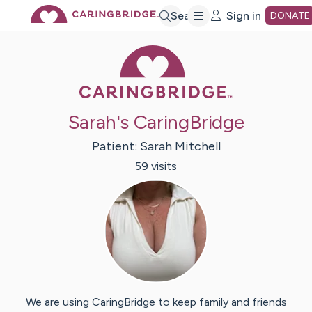
Skip
Search
Sign in
DONATE
Caring Bridge 
to
Main
Sarah's CaringBridge
Content
Patient:
Sarah
Mitchell
59
visit
s
We are using CaringBridge to keep family and friends