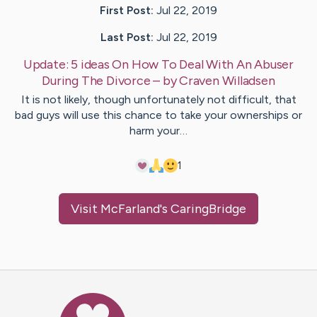
First Post:
Jul 22, 2019
Last Post:
Jul 22, 2019
Update:
5 ideas On How To Deal With An Abuser
During The Divorce
– by
Craven
Willadsen
It is not likely, though unfortunately not difficult, that
bad guys will use this chance to take your ownerships or
harm your…
1
Visit
McFarland
's CaringBridge
Caring Bridge dot org Ho