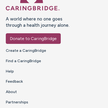
A world where no one goes
through a health journey alone.
Donate to CaringBridge
Create a CaringBridge
Find a CaringBridge
Help
Feedback
About
Partnerships