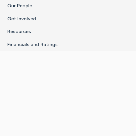
Our People
Get Involved
Resources
Financials and Ratings
Stay Connected With The CaringBridge App
Download on the
Get it on
App Store
Google Play
×
Go to Caring Bridge's Inst
Go to Caring Bridge's
Go to Caring Bridg
Go to Caring B
Go to Car
©
2026
CaringBridge® a 501(c)(3) nonprofit
organization | EIN 42
‑
1529394
Terms of Use
|
Privacy Policy
|
Cookie Settings