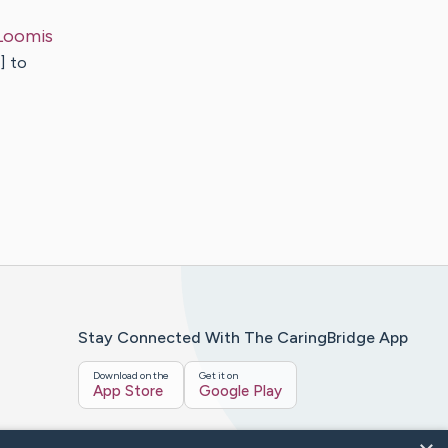
Loomis
] to
Stay Connected With The CaringBridge App
Download on the
Get it on
App Store
Google Play