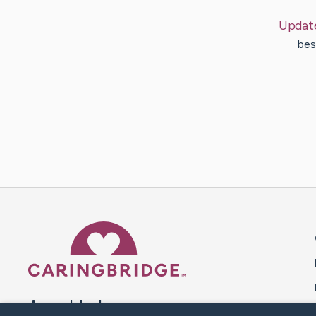
Updat
bes
Caring Bridge dot org 
A world where no one goes