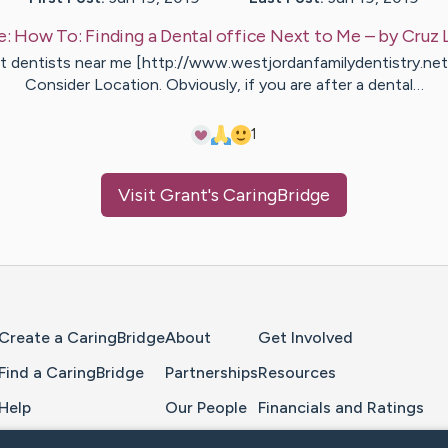
e:
How To: Finding a Dental office Next to Me
– by
Cruz
t dentists near me [http://www.westjordanfamilydentistry.net
Consider Location. Obviously, if you are after a dental…
1
Visit
Grant
's CaringBridge
Home Page
Create a CaringBridge
About
Get Involved
Find a CaringBridge
Partnerships
Resources
Help
Our People
Financials and Ratings
Feedback