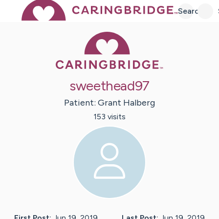
Search
Caring Bridge 
sweethead97
Patient:
Grant
Halberg
153
visit
s
First Post:
Jun 19, 2019
Last Post:
Jun 19, 2019