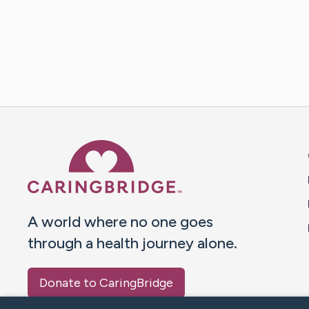
Caring Bridge dot org 
A world where no one goes
through a health journey alone.
Donate to CaringBridge