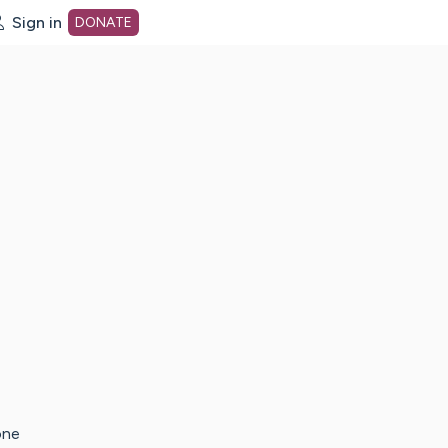
Sign in
DONATE
dot org Home Page
one