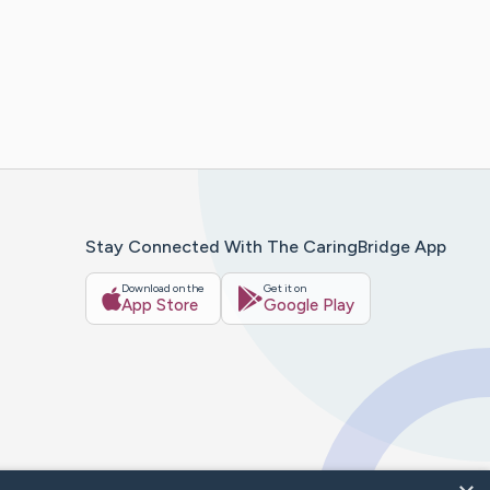
Stay Connected With The CaringBridge App
Download on the
Get it on
App Store
Google Play