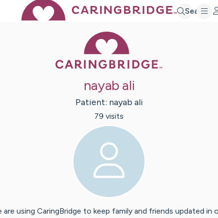
Search
Caring Bridge 
nayab ali
Patient:
nayab
ali
79
visit
s
 are using CaringBridge to keep family and friends updated in 