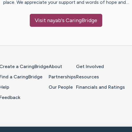
place. We appreciate your support and words of hope and…
Visit
nayab
's CaringBridge
Home Page
Create a CaringBridge
About
Get Involved
Find a CaringBridge
Partnerships
Resources
Help
Our People
Financials and Ratings
Feedback