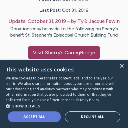
Last Post:
Oct 31, 2019
Update:
October 31, 2019
– by
Ty & Jacque
Fewin
Donations may be made to the following on Sherry's
behalf: St. Stephen's Episcopal Church Building Fund
Visit
Sherry
's CaringBridge
×
This website uses cookies
We use cookies to personalize content, ads, and to analyze our
traffic. We also share information about your use of our site with
Caring Bridge dot org Ho
our advertising and analytics partners who may combine it with
other information that you’ve provided to them or that they’ve
collected from your use of their services.
Privacy Policy
SHOW DETAILS
A world where no one goes
ACCEPT ALL
DECLINE ALL
through a health journey alone.