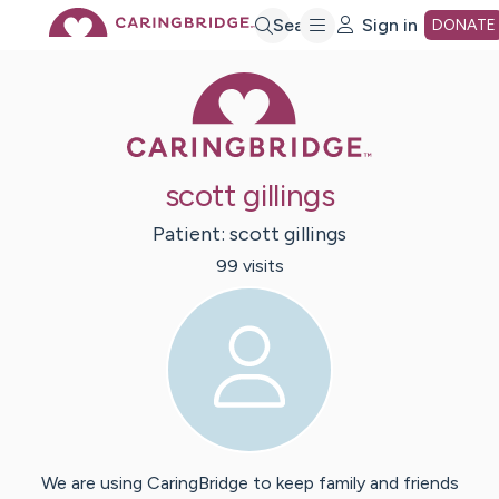
Skip
Search
Sign in
DONATE
Caring Bridge 
to
Main
scott gillings
Content
Patient:
scott
gillings
99
visit
s
We are using CaringBridge to keep family and friends