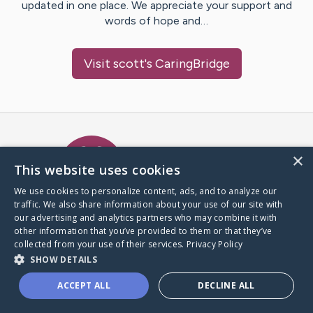
updated in one place. We appreciate your support and
words of hope and…
Visit
scott
's CaringBridge
Caring Bridge dot org Ho
×
This website uses cookies
We use cookies to personalize content, ads, and to analyze our
traffic. We also share information about your use of our site with
A world where no one goes
our advertising and analytics partners who may combine it with
through a health journey alone.
other information that you’ve provided to them or that they’ve
collected from your use of their services.
Privacy Policy
SHOW DETAILS
Donate to CaringBridge
ACCEPT ALL
DECLINE ALL
Create a CaringBridge