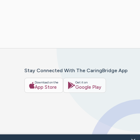
Stay Connected With The CaringBridge App
Download on the
Get it on
App Store
Google Play