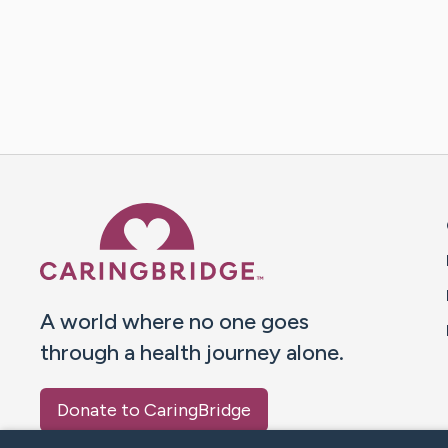
Caring Bridge dot org 
A world where no one goes
through a health journey alone.
Donate to CaringBridge