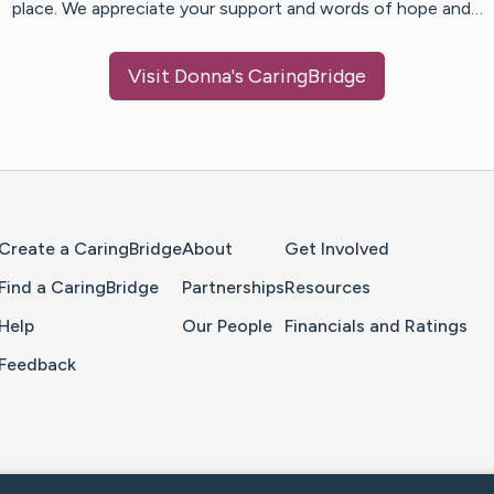
place. We appreciate your support and words of hope and…
Visit
Donna
's CaringBridge
Home Page
Create a CaringBridge
About
Get Involved
Find a CaringBridge
Partnerships
Resources
Help
Our People
Financials and Ratings
Feedback