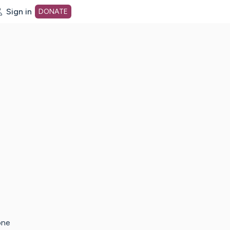
Sign in
DONATE
dot org Home Page
one