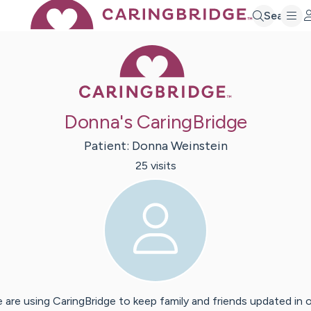
Search
Caring Bridge 
Donna's CaringBridge
Patient:
Donna
Weinstein
25
visit
s
 are using CaringBridge to keep family and friends updated in 