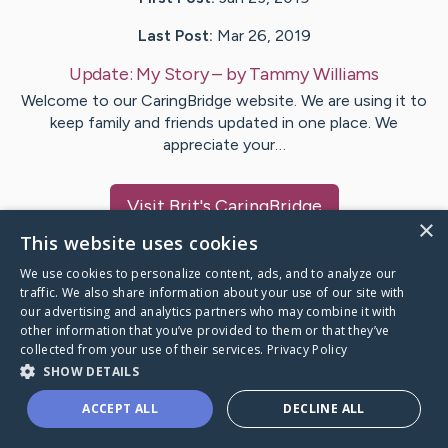
Last Post:
Mar 26, 2019
Update:
My Story
– by
Tammy
Williams
Welcome to our CaringBridge website. We are using it to
keep family and friends updated in one place. We
appreciate your…
Visit
Brit
's CaringBridge
×
This website uses cookies
We use cookies to personalize content, ads, and to analyze our
traffic. We also share information about your use of our site with
our advertising and analytics partners who may combine it with
Caring Bridge dot org Ho
other information that you’ve provided to them or that they’ve
collected from your use of their services.
Privacy Policy
SHOW DETAILS
ACCEPT ALL
DECLINE ALL
A world where no one goes
through a health journey alone.