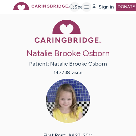
Skip
Search
Sign in
DONATE
Caring Bridge 
to
Main
Natalie Brooke Osborn
Content
Patient:
Natalie Brooke
Osborn
147738
visit
s
First Post:
Jul 23, 2011