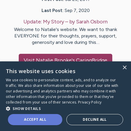
Last Post:
Sep 7, 2020
Update:
My Story
– by
Sarah
Osborn
Welcome to Natalie's website. We want to thank
EVERYONE for their thoughts, prayers, support,
generosity and love during this…
Visit
Natalie Brooke
's CaringBridge
×
This website uses cookies
We use cookies to personalize content, ads, and to analyze our
traffic. We also share information about your use of our site with
our advertising and analytics partners who may combine it with
Caring Bridge dot org Ho
other information that you’ve provided to them or that they’ve
collected from your use of their services.
Privacy Policy
SHOW DETAILS
ACCEPT ALL
DECLINE ALL
A world where no one goes
through a health journey alone.