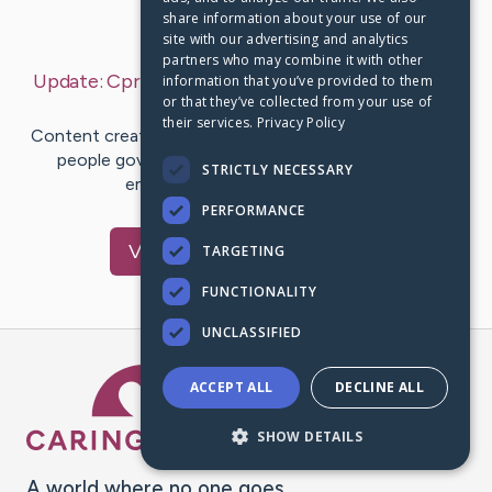
share information about your use of our
Last Post:
Aug 29, 2019
site with our advertising and analytics
partners who may combine it with other
Update:
Cpr For Your Targeted Protection Dog
–
information that you’ve provided to them
or that they’ve collected from your use of
by
Edelmira
Hunter
their services.
Privacy Policy
Content create by-Cassidy McLean Should every level
people government blackout to are affected by
STRICTLY NECESSARY
emergencies? Do we have to…
PERFORMANCE
Visit
Lopez
's CaringBridge
TARGETING
FUNCTIONALITY
UNCLASSIFIED
Caring Bridge dot org Ho
ACCEPT ALL
DECLINE ALL
SHOW DETAILS
A world where no one goes