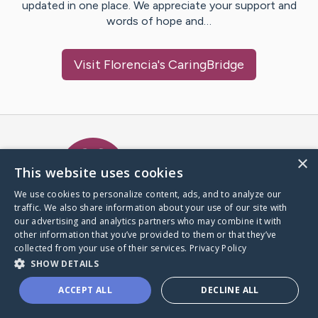
updated in one place. We appreciate your support and
words of hope and…
Visit
Florencia
's CaringBridge
Caring Bridge dot org Ho
×
This website uses cookies
We use cookies to personalize content, ads, and to analyze our
traffic. We also share information about your use of our site with
A world where no one goes
our advertising and analytics partners who may combine it with
through a health journey alone.
other information that you’ve provided to them or that they’ve
collected from your use of their services.
Privacy Policy
SHOW DETAILS
Donate to CaringBridge
ACCEPT ALL
DECLINE ALL
Create a CaringBridge