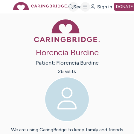
Skip
Search
Sign in
DONATE
Caring Bridge 
to
Main
Florencia Burdine
Content
Patient:
Florencia
Burdine
26
visit
s
We are using CaringBridge to keep family and friends