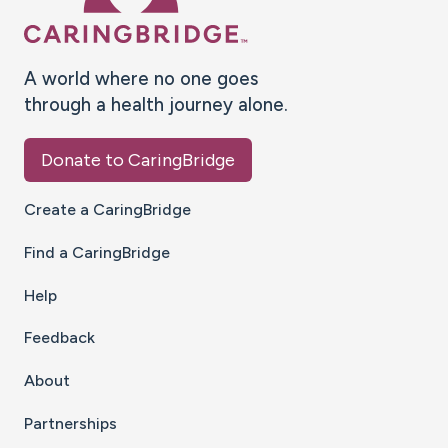
A world where no one goes
through a health journey alone.
Donate to CaringBridge
Create a CaringBridge
Find a CaringBridge
Help
Feedback
About
Partnerships