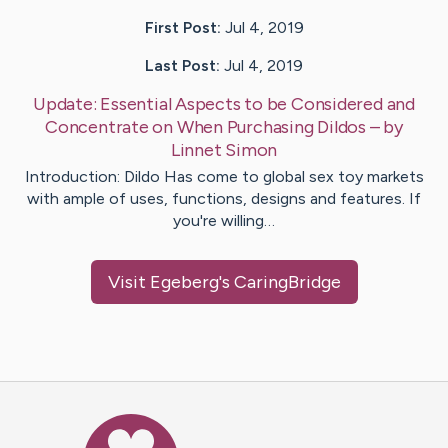
First Post:
Jul 4, 2019
Last Post:
Jul 4, 2019
Update:
Essential Aspects to be Considered and
Concentrate on When Purchasing Dildos
– by
Linnet
Simon
Introduction: Dildo Has come to global sex toy markets
with ample of uses, functions, designs and features. If
you're willing…
Visit
Egeberg
's CaringBridge
Caring Bridge dot org Ho