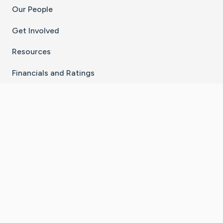
Our People
Get Involved
Resources
Financials and Ratings
Stay Connected With The CaringBridge App
Download on the
Get it on
App Store
Google Play
×
Go to Caring Bridge's Inst
Go to Caring Bridge's
Go to Caring Bridg
Go to Caring B
Go to Car
©
2026
CaringBridge® a 501(c)(3) nonprofit
organization | EIN 42
‑
1529394
Terms of Use
|
Privacy Policy
|
Cookie Settings