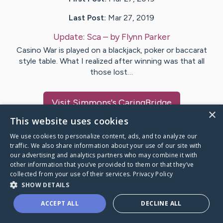
Last Post:
Mar 27, 2019
Update:
Sca
– by
Flynn
Parker
Casino War is played on a blackjack, poker or baccarat
style table. What I realized after winning was that all
those lost…
Visit
Simmons
's CaringBridge
×
This website uses cookies
We use cookies to personalize content, ads, and to analyze our
traffic. We also share information about your use of our site with
our advertising and analytics partners who may combine it with
Caring Bridge dot org Ho
other information that you’ve provided to them or that they’ve
collected from your use of their services.
Privacy Policy
SHOW DETAILS
ACCEPT ALL
DECLINE ALL
A world where no one goes
through a health journey alone.