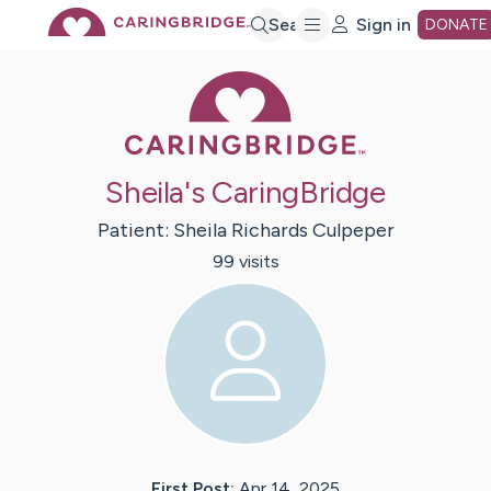
Skip
Search
Sign in
DONATE
Caring Bridge 
to
Main
Sheila's CaringBridge
Content
Patient:
Sheila
Richards Culpeper
99
visit
s
First Post:
Apr 14, 2025