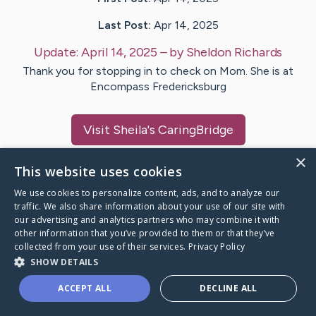
Last Post:
Apr 14, 2025
Update:
April 14, 2025
– by
Sheldon
Richards
Thank you for stopping in to check on Mom. She is at
Encompass Fredericksburg
Visit
Sheila
's CaringBridge
×
This website uses cookies
We use cookies to personalize content, ads, and to analyze our
traffic. We also share information about your use of our site with
Caring Bridge dot org Ho
our advertising and analytics partners who may combine it with
other information that you’ve provided to them or that they’ve
collected from your use of their services.
Privacy Policy
SHOW DETAILS
A world where no one goes
ACCEPT ALL
DECLINE ALL
through a health journey alone.