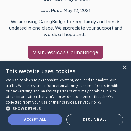
Last Post:
May 12, 2021
We are using CaringBridge to keep family and friends
updated in one place. We appreciate your support and
words of hope and…
Visit
Jessica
's CaringBridge
×
This website uses cookies
We use cookies to personalize content, ads, and to analyze our
Caring Bridge dot org Ho
traffic. We also share information about your use of our site with
our advertising and analytics partners who may combine it with
other information that you’ve provided to them or that they’ve
collected from your use of their services.
Privacy Policy
SHOW DETAILS
A world where no one goes
ACCEPT ALL
DECLINE ALL
through a health journey alone.