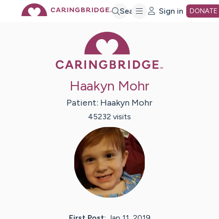
Skip
Search
Sign in
DONATE
Caring Bridge 
to
Main
Haakyn Mohr
Content
Patient:
Haakyn
Mohr
45232
visit
s
First Post:
Jan 11, 2019