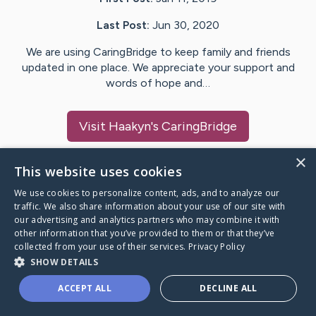
Last Post:
Jun 30, 2020
We are using CaringBridge to keep family and friends
updated in one place. We appreciate your support and
words of hope and…
Visit
Haakyn
's CaringBridge
×
This website uses cookies
We use cookies to personalize content, ads, and to analyze our
Caring Bridge dot org Ho
traffic. We also share information about your use of our site with
our advertising and analytics partners who may combine it with
other information that you’ve provided to them or that they’ve
collected from your use of their services.
Privacy Policy
SHOW DETAILS
A world where no one goes
ACCEPT ALL
DECLINE ALL
through a health journey alone.