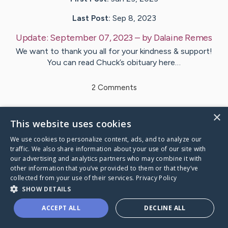
Last Post:
Sep 8, 2023
Update:
September 07, 2023
– by
Dalaine
Remes
We want to thank you all for your kindness & support!
You can read Chuck’s obituary here…
2
Comments
×
Visit
Chuck
's CaringBridge
This website uses cookies
We use cookies to personalize content, ads, and to analyze our
traffic. We also share information about your use of our site with
our advertising and analytics partners who may combine it with
other information that you’ve provided to them or that they’ve
Caring Bridge dot org Ho
collected from your use of their services.
Privacy Policy
SHOW DETAILS
ACCEPT ALL
DECLINE ALL