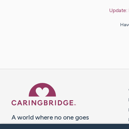
Update:
Have
Caring Bridge dot org 
A world where no one goes
through a health journey alone.