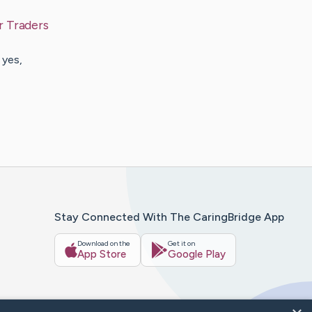
r Traders
 yes,
Stay Connected With The CaringBridge App
Download on the
Get it on
App Store
Google Play