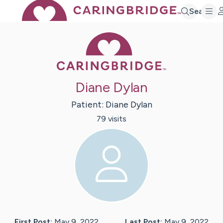
Search
Caring Bridge 
Diane Dylan
Patient:
Diane
Dylan
79
visit
s
First Post:
May 9, 2022
Last Post:
May 9, 2022