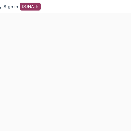
Sign in
DONATE
dot org Home Page