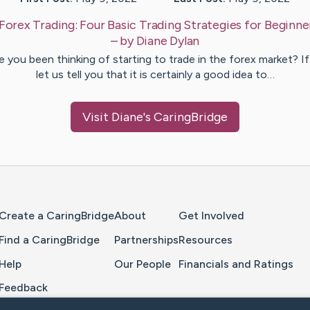
Forex Trading: Four Basic Trading Strategies for Beginne
– by
Diane
Dylan
 you been thinking of starting to trade in the forex market? If
let us tell you that it is certainly a good idea to…
Visit
Diane
's CaringBridge
Home Page
Create a CaringBridge
About
Get Involved
Find a CaringBridge
Partnerships
Resources
Help
Our People
Financials and Ratings
Feedback