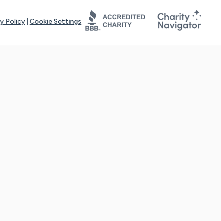
y Policy
|
Cookie Settings
tays online for you and others to continue sharing support and