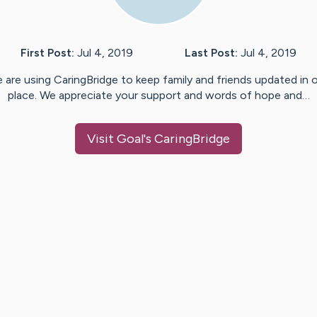
First Post:
Jul 4, 2019
Last Post:
Jul 4, 2019
 are using CaringBridge to keep family and friends updated in 
place. We appreciate your support and words of hope and…
Visit
Goal
's CaringBridge