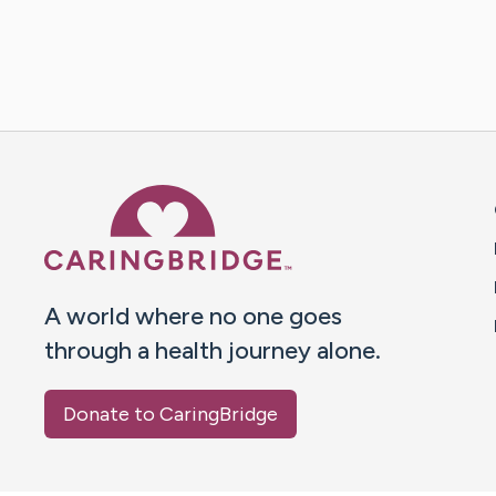
Caring Bridge dot org 
A world where no one goes
through a health journey alone.
Donate to CaringBridge