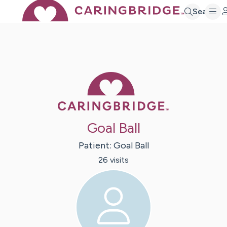
Search
Caring Bridge 
Goal Ball
Patient:
Goal
Ball
26
visit
s