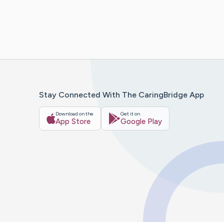
Stay Connected With The CaringBridge App
Download on the
Get it on
App Store
Google Play