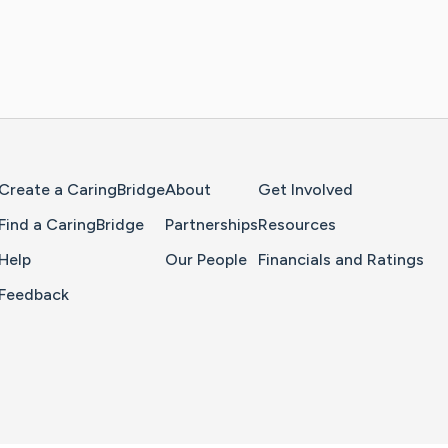
Home Page
Create a CaringBridge
About
Get Involved
Find a CaringBridge
Partnerships
Resources
Help
Our People
Financials and Ratings
Feedback