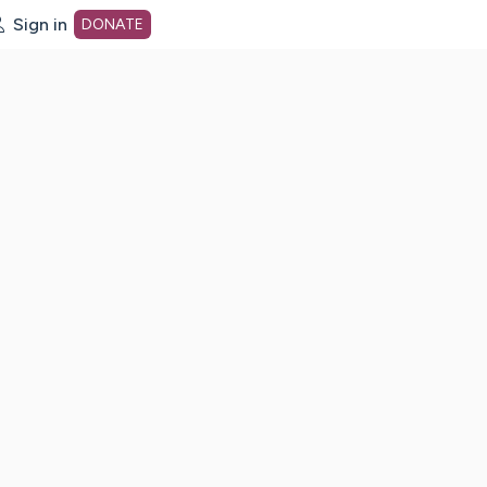
Sign in
DONATE
dot org Home Page