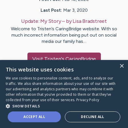
Last Post:
Mar 3, 2020
Update:
My Story
– by
Lisa
Bradstreet
Welcome to Tristen’s CaringBridge website. With so
much incorrect information being put out on social
media our family has…
Visit
Tristen
's CaringBridge
×
This website uses cookies
We use cookies to personalize content, ads, and to analyze our
traffic. We also share information about your use of our site with
our advertising and analytics partners who may combine it with
Caring Bridge dot org Ho
other information that you’ve provided to them or that they’ve
collected from your use of their services.
Privacy Policy
SHOW DETAILS
ACCEPT ALL
DECLINE ALL
A world where no one goes
through a health journey alone.