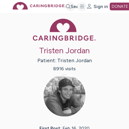
Skip
Search
Sign in
DONATE
Caring Bridge 
to
Main
Tristen Jordan
Content
Patient:
Tristen
Jordan
8916
visit
s
First Post:
Feb 16, 2020