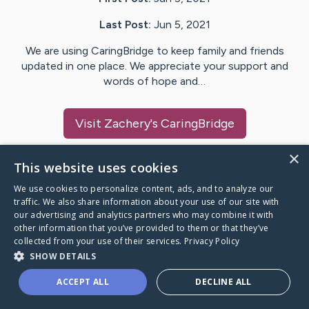
Last Post:
Jun 5, 2021
We are using CaringBridge to keep family and friends
updated in one place. We appreciate your support and
words of hope and…
Visit
Zachery
's CaringBridge
×
This website uses cookies
We use cookies to personalize content, ads, and to analyze our
Caring Bridge dot org Ho
traffic. We also share information about your use of our site with
our advertising and analytics partners who may combine it with
other information that you’ve provided to them or that they’ve
collected from your use of their services.
Privacy Policy
SHOW DETAILS
A world where no one goes
ACCEPT ALL
DECLINE ALL
through a health journey alone.