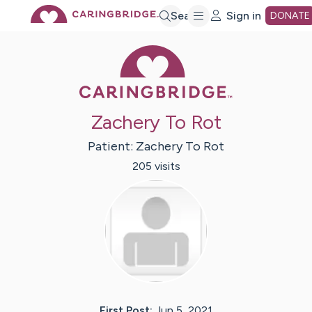
Skip
Search
Sign in
DONATE
Caring Bridge 
to
Main
Zachery To Rot
Content
Patient:
Zachery
To Rot
205
visit
s
First Post:
Jun 5, 2021