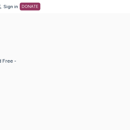
Sign in
DONATE
dot org Home Page
d Free -