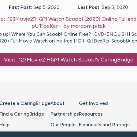
First Post:
Sep 5, 2020
Last Post:
Sep 5, 2020
e:
..123MovieZ'HQ?! Watch Scoob! (2020) Online Full and 
pUTlocKer
– by
mercom
pitek
p up! Where You Can Scoob! Online Free? [DVD-ENGLISH] S
020) Full Movie Watch online free HQ HQ [DvdRip-Scoob!A e
Visit
..123MovieZ'HQ?! Watch Scoob!
's CaringBridge
Home Page
Create a CaringBridge
About
Get Involved
Find a CaringBridge
Partnerships
Resources
Help
Our People
Financials and Ratings
Feedback