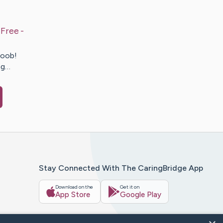
Free -
coob!
ng…
Stay Connected With The CaringBridge App
Download on the
Get it on
App Store
Google Play