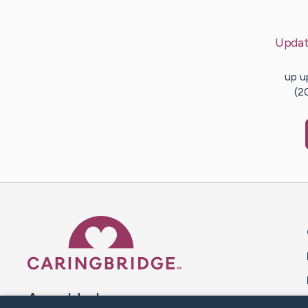
Updat
up u
(2
Caring Bridge dot org 
A world where no one goes