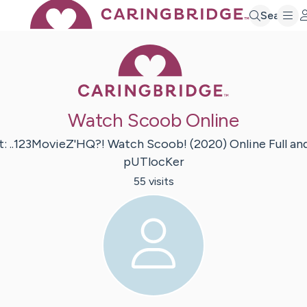
Search
Caring Bridge 
Watch Scoob Online
t:
..123MovieZ'HQ?! Watch Scoob!
(2020) Online Full an
pUTlocKer
55
visit
s