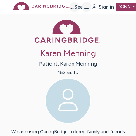
Skip
Search
Sign in
DONATE
Caring Bridge 
to
Main
Karen Menning
Content
Patient:
Karen
Menning
152
visit
s
We are using CaringBridge to keep family and friends