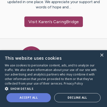
updated in one place. We appreciate your support and
words of hope and…
Visit
Karen
's CaringBridge
Caring Bridge dot org Ho
×
This website uses cookies
We use cookies to personalize content, ads, and to analyze our
traffic. We also share information about your use of our site with
A world where no one goes
our advertising and analytics partners who may combine it with
through a health journey alone.
other information that you’ve provided to them or that they’ve
collected from your use of their services.
Privacy Policy
SHOW DETAILS
Donate to CaringBridge
ACCEPT ALL
DECLINE ALL
Create a CaringBridge