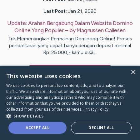
Last Post:
Jan 21, 2020
Update:
Arahan Bergabung Dalam Website Domino
Online Yang Populer
– by
Magnussen
Callesen
Trik Memenangkan Permainan Dominoqq Online! Proses
pendaftaran yang cepat hanya dengan deposit minimal
Rp. 25.000,- kamu bisa…
×
Visit
Nyholm
's CaringBridge
This website uses cookies
We use cookies to personalize content, ads, and to analyze our
traffic. We also share information about your use of our site with
our advertising and analytics partners who may combine it with
other information that you’ve provided to them or that they’ve
Caring Bridge dot org Ho
collected from your use of their services.
Privacy Policy
SHOW DETAILS
ACCEPT ALL
DECLINE ALL
A world where no one goes