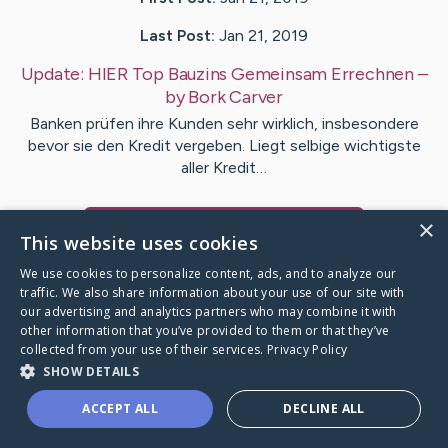
Last Post:
Jan 21, 2019
Update:
HIER Top Bauzins Gemeinsam Errechnen
–
by
Bork
Carver
Banken prüfen ihre Kunden sehr wirklich, insbesondere
bevor sie den Kredit vergeben. Liegt selbige wichtigste
aller Kredit…
×
Visit
Matthews
's CaringBridge
This website uses cookies
We use cookies to personalize content, ads, and to analyze our
traffic. We also share information about your use of our site with
our advertising and analytics partners who may combine it with
other information that you’ve provided to them or that they’ve
Caring Bridge dot org Ho
collected from your use of their services.
Privacy Policy
SHOW DETAILS
ACCEPT ALL
DECLINE ALL
A world where no one goes