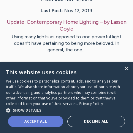
Last Post:
Nov 12, 2019
Update:
Contemporary Home Lighting
– by
Lassen
Coyle
Using many lights as opposed to one powerful light
doesn't have pertaining to being more beloved. In
general, the one…
1
×
This website uses cookies
We use cookies to personalize content, ads, and to analyze our
Visit
Thornton
's CaringBridge
traffic. We also share information about your use of our site with
our advertising and analytics partners who may combine it with
other information that you’ve provided to them or that they’ve
collected from your use of their services.
Privacy Policy
SHOW DETAILS
Caring Bridge dot org Ho
ACCEPT ALL
DECLINE ALL