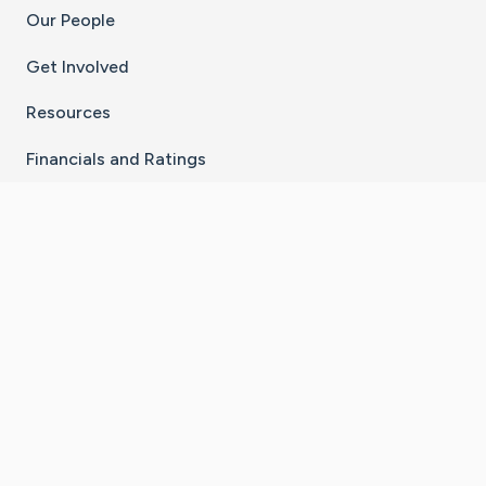
Our People
Get Involved
Resources
Financials and Ratings
Stay Connected With The CaringBridge App
Download on the
Get it on
App Store
Google Play
×
Go to Caring Bridge's Inst
Go to Caring Bridge's
Go to Caring Bridg
Go to Caring B
Go to Car
©
2026
CaringBridge® a 501(c)(3) nonprofit
organization | EIN 42
‑
1529394
Terms of Use
|
Privacy Policy
|
Cookie Settings