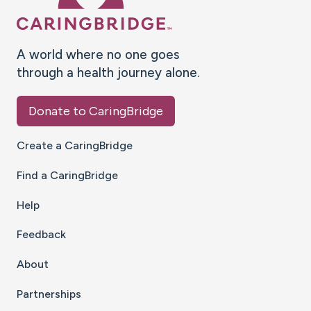
A world where no one goes
through a health journey alone.
Donate to CaringBridge
Create a CaringBridge
Find a CaringBridge
Help
Feedback
About
Partnerships