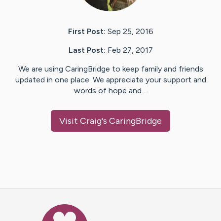
First Post:
Sep 25, 2016
Last Post:
Feb 27, 2017
We are using CaringBridge to keep family and friends
updated in one place. We appreciate your support and
words of hope and…
Visit
Craig
's CaringBridge
Caring Bridge dot org Ho