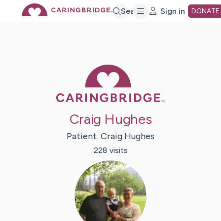
Skip
Search
Sign in
DONATE
to
Main
Caring Bridge 
Content
Craig Hughes
Patient:
Craig
Hughes
228
visit
s