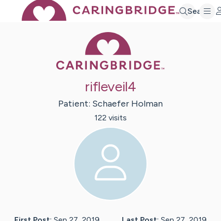
Search
Caring Bridge 
rifleveil4
Patient:
Schaefer
Holman
122
visit
s
First Post:
Sep 27, 2019
Last Post:
Sep 27, 2019