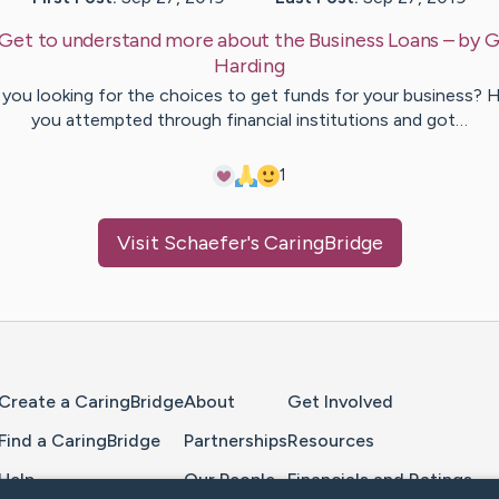
Get to understand more about the Business Loans
– by
G
Harding
 you looking for the choices to get funds for your business? 
you attempted through financial institutions and got…
1
Visit
Schaefer
's CaringBridge
Home Page
Create a CaringBridge
About
Get Involved
Find a CaringBridge
Partnerships
Resources
Help
Our People
Financials and Ratings