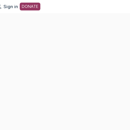
Sign in
DONATE
dot org Home Page