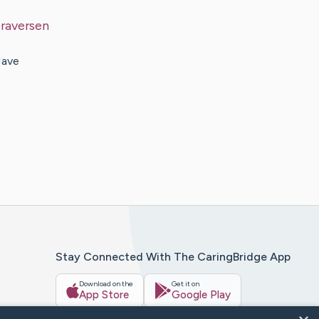
raversen
Have
Stay Connected With The CaringBridge App
Download on the
Get it on
App Store
Google Play