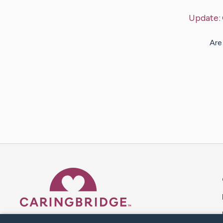
Update:
Are
Caring Bridge dot org 