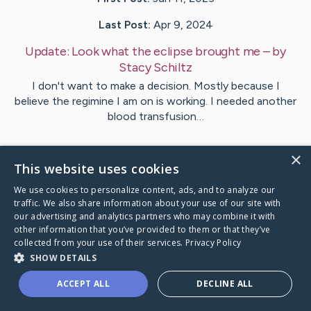
Last Post:
Apr 9, 2024
Update:
Look what the eclipse brought me
– by
Stacy
Schiltz
I don't want to make a decision. Mostly because I
believe the regimine I am on is working. I needed another
blood transfusion…
1
Comments
×
This website uses cookies
We use cookies to personalize content, ads, and to analyze our
Visit
Stacy
's CaringBridge
traffic. We also share information about your use of our site with
our advertising and analytics partners who may combine it with
other information that you’ve provided to them or that they’ve
collected from your use of their services.
Privacy Policy
SHOW DETAILS
Caring Bridge dot org Ho
ACCEPT ALL
DECLINE ALL