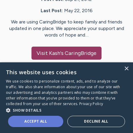
Last Post:
May 22, 2016
We are using CaringBridge to keep family and friends
updated in one place. We appreciate your support and
words of hope and…
Visit
Kash
's CaringBridge
×
This website uses cookies
We use cookies to personalize content, ads, and to analyze our
Caring Bridge dot org Ho
traffic. We also share information about your use of our site with
our advertising and analytics partners who may combine it with
other information that you’ve provided to them or that they’ve
collected from your use of their services.
Privacy Policy
SHOW DETAILS
A world where no one goes
ACCEPT ALL
DECLINE ALL
through a health journey alone.