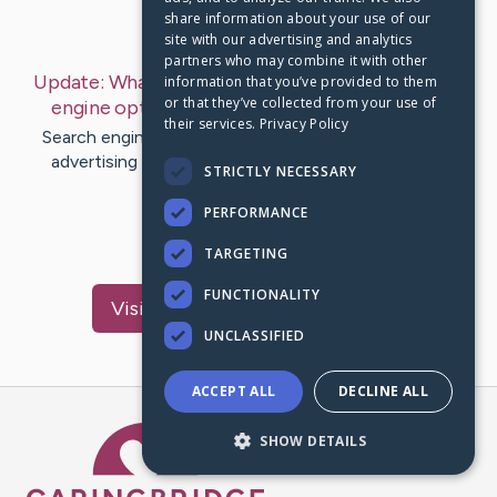
share information about your use of our
Last Post:
Jan 23, 2020
site with our advertising and analytics
partners who may combine it with other
Update:
What Is SEM? Does SEM Contain Search
information that you’ve provided to them
or that they’ve collected from your use of
engine optimization?
– by
Donovan
Houston
their services.
Privacy Policy
Search engine marketing (SEM) is a type of Internet
advertising that entails the promotion of internet
STRICTLY NECESSARY
websites by escalating…
PERFORMANCE
1
TARGETING
FUNCTIONALITY
Visit
Fernandez
's CaringBridge
UNCLASSIFIED
ACCEPT ALL
DECLINE ALL
Caring Bridge dot org Ho
SHOW DETAILS