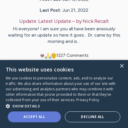
Last Post:
Jun 21, 2022
Update:
Latest Update
– by
Nick
Recalt
Hi everyone! I am sure you all have been anxiously
waiting for an update so here it goes... Dr. came by this
morning and is…
12
27
Comments
×
This website uses cookies
Visit
Jodi
's CaringBridge
We use cookies to personalize content, ads, and to analyze our
traffic. We also share information about your use of our site with
our advertising and analytics partners who may combine it with
other information that you’ve provided to them or that they’ve
collected from your use of their services.
Privacy Policy
Caring Bridge dot org Ho
SHOW DETAILS
ACCEPT ALL
DECLINE ALL