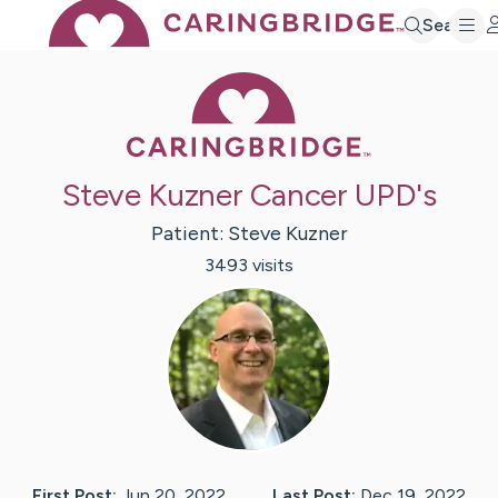
Search
Caring Bridge 
Steve Kuzner Cancer UPD's
Patient:
Steve
Kuzner
3493
visit
s
First Post:
Jun 20, 2022
Last Post:
Dec 19, 2022