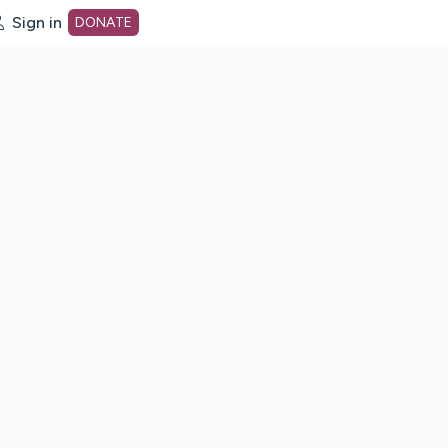
Sign in
DONATE
dot org Home Page