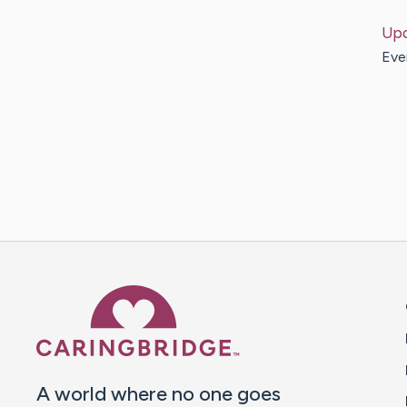
Up
Ever
Caring Bridge dot org 
A world where no one goes