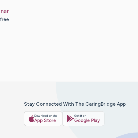
zner
 free
Stay Connected With The CaringBridge App
Download on the
Get it on
App Store
Google Play