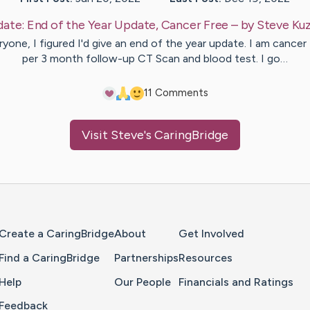
date:
End of the Year Update, Cancer Free
– by
Steve
Ku
yone, I figured I'd give an end of the year update. I am cancer
per 3 month follow-up CT Scan and blood test. I go…
1
1
Comments
Visit
Steve
's CaringBridge
Home Page
Create a CaringBridge
About
Get Involved
Find a CaringBridge
Partnerships
Resources
Help
Our People
Financials and Ratings
Feedback